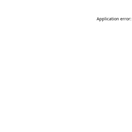
Application error: