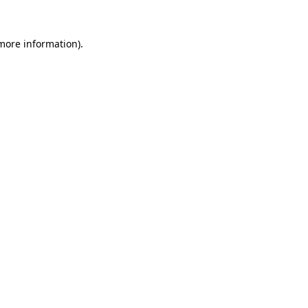
 more information).