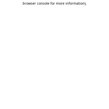
browser console for more information).