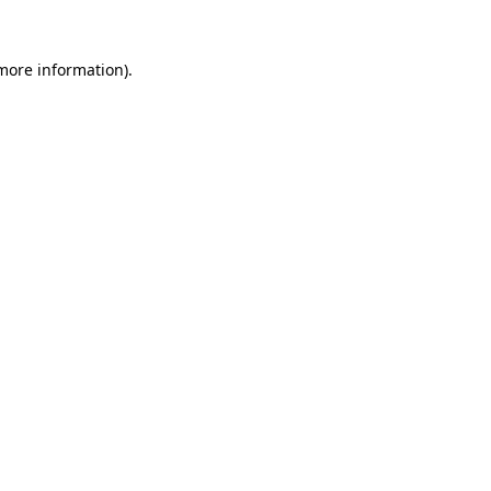
 more information).