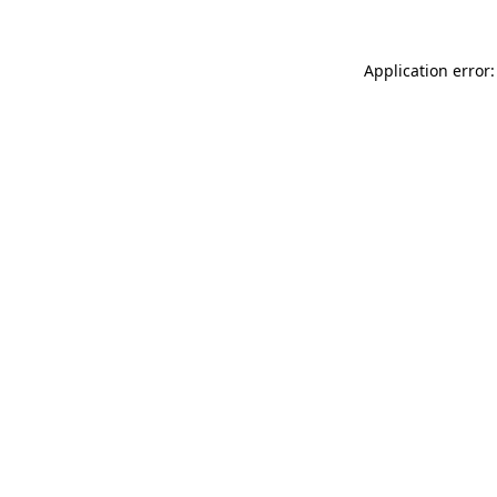
Application error: