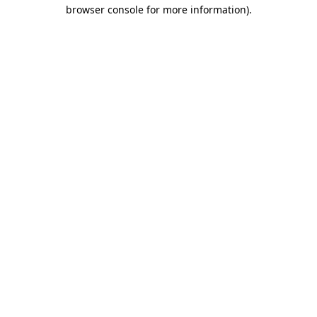
browser console for more information).