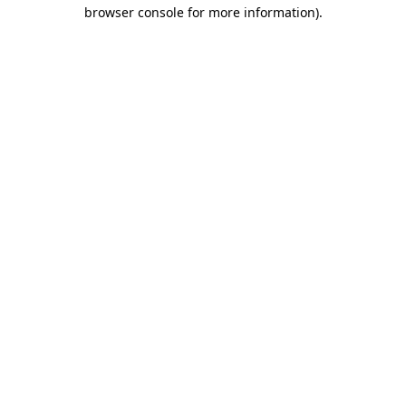
browser console for more information).