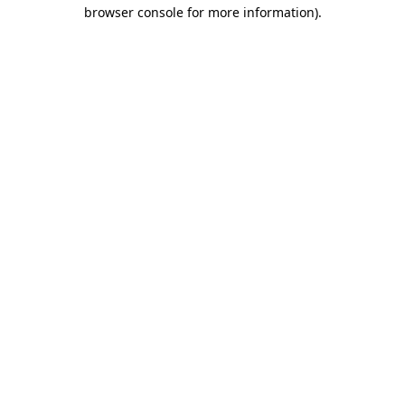
browser console for more information).