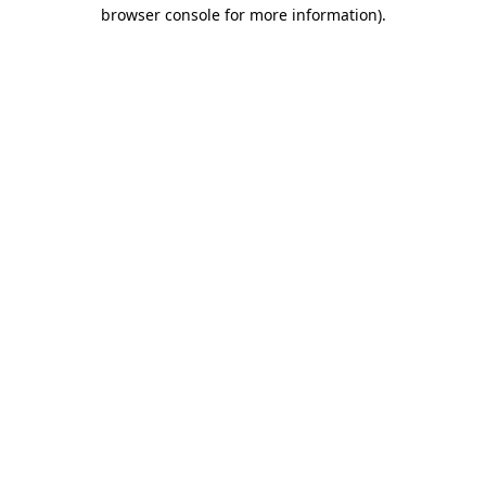
browser console for more information).