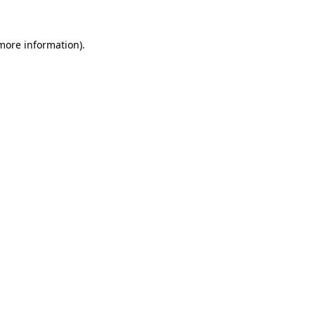
 more information).