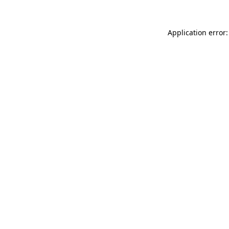
Application error: