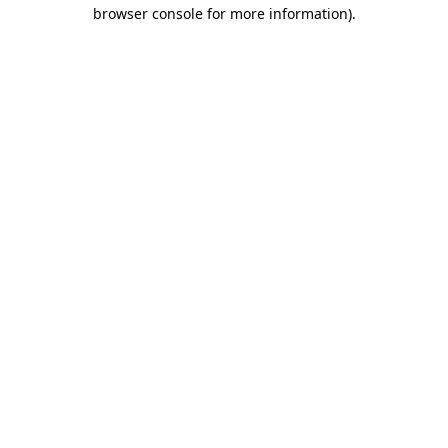
browser console for more information).