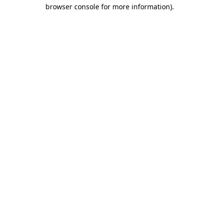
browser console for more information).