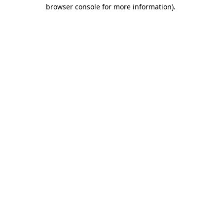
browser console for more information).