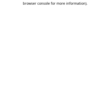
browser console for more information).