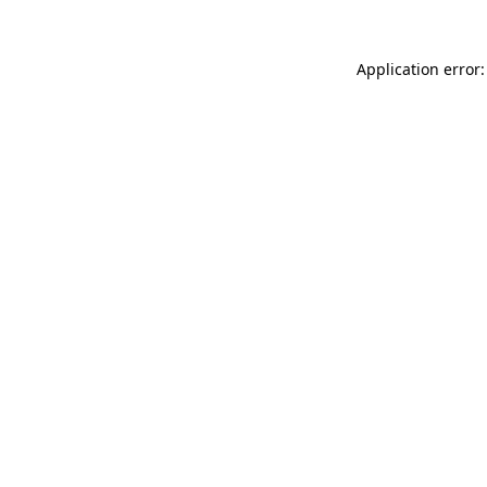
Application error: