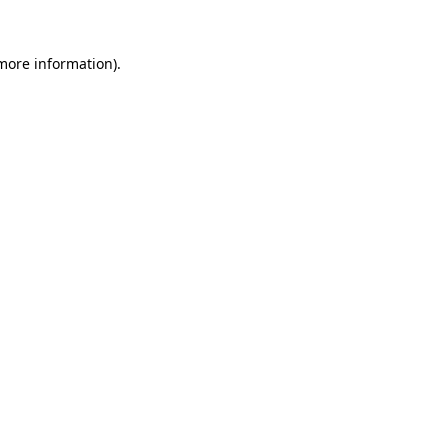
 more information).