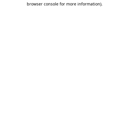
browser console for more information).