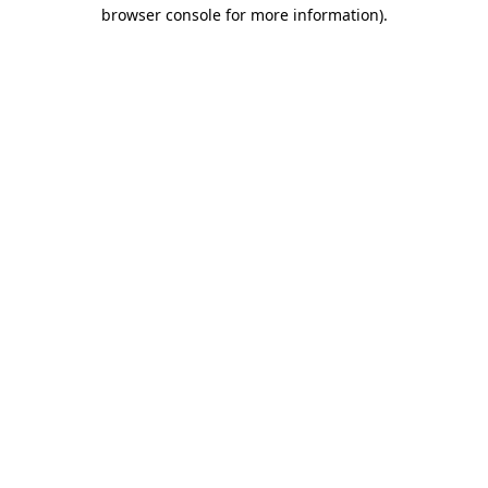
browser console for more information).