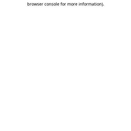
browser console for more information).