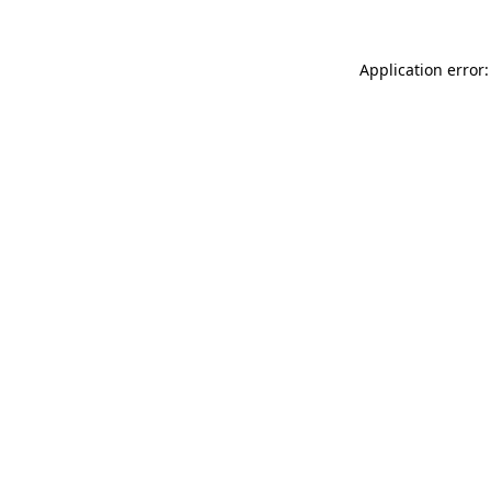
Application error: