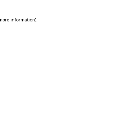
 more information).