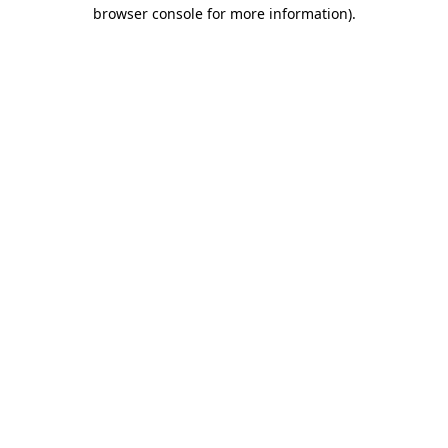
browser console for more information).