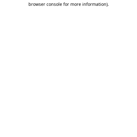
browser console for more information).