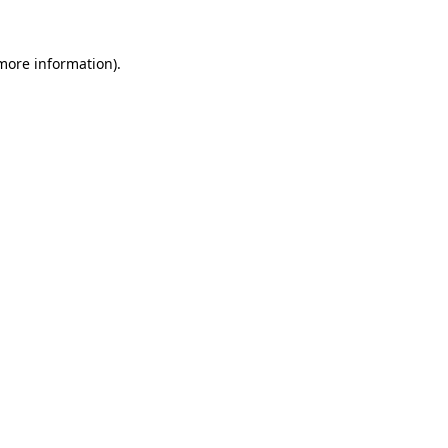
 more information).