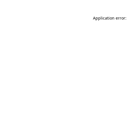
Application error: