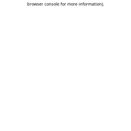
browser console for more information).