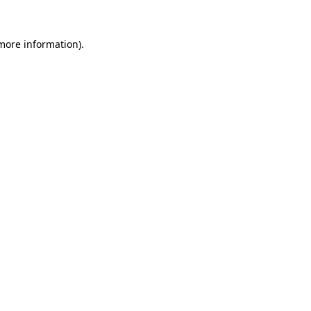
 more information).