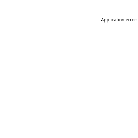
Application error: