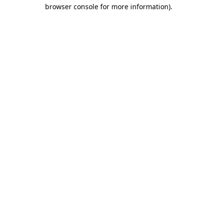
browser console for more information).