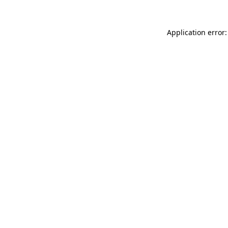
Application error: