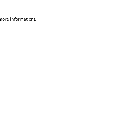
 more information).