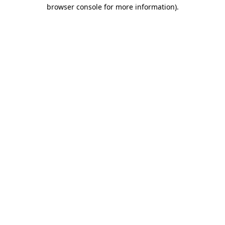
browser console for more information).