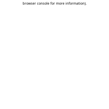
browser console for more information).