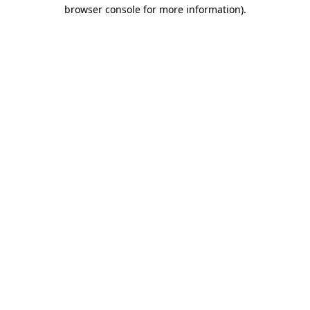
browser console for more information).