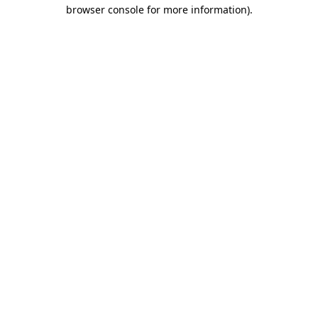
browser console for more information).