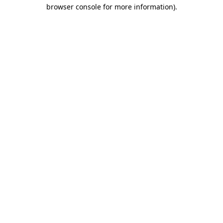
browser console for more information).