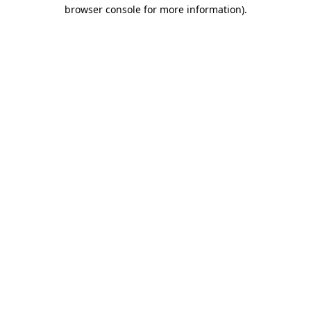
browser console for more information).