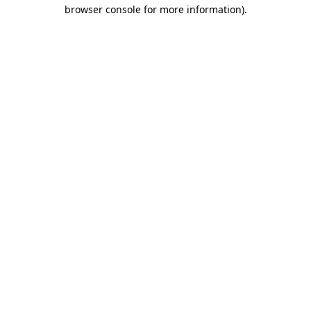
browser console for more information).