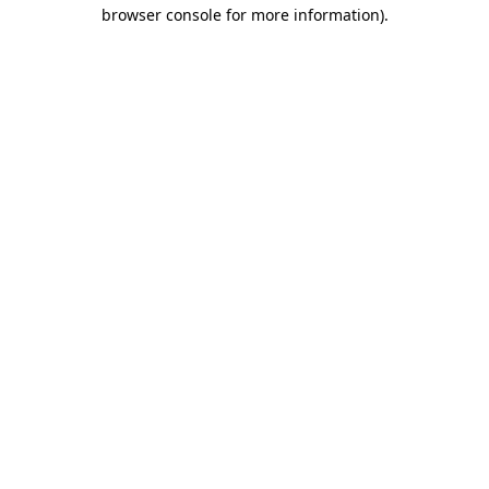
browser console for more information).