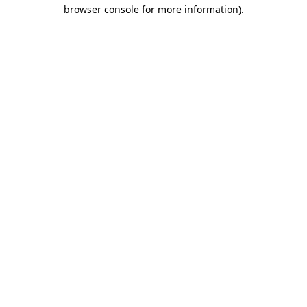
browser console for more information).