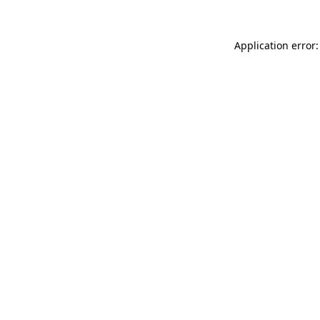
Application error: