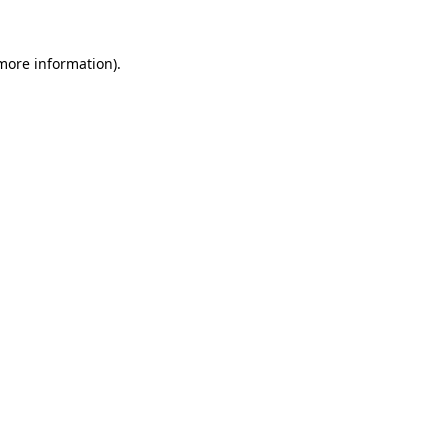
 more information).