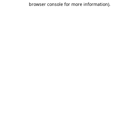
browser console for more information).