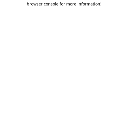
browser console for more information).