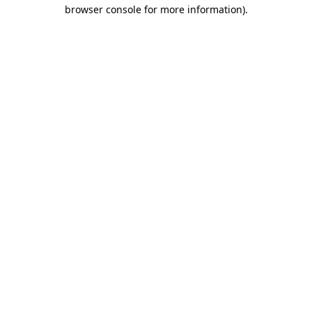
browser console for more information).