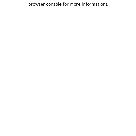
browser console for more information).