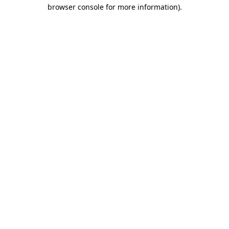
browser console for more information).