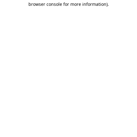
browser console for more information).