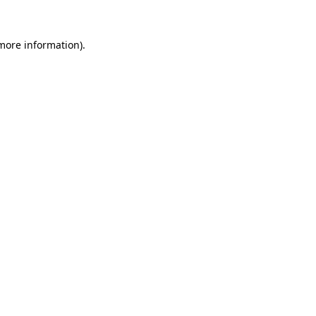
 more information).