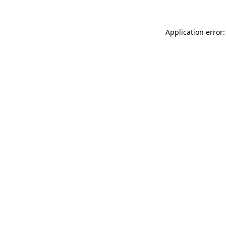
Application error: