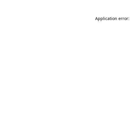
Application error: