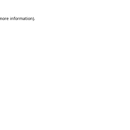
 more information).