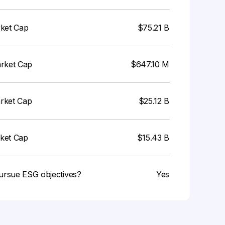
rket Cap
$75.21 B
arket Cap
$647.10 M
arket Cap
$25.12 B
rket Cap
$15.43 B
ursue ESG objectives?
Yes