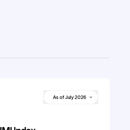
As of July 2026