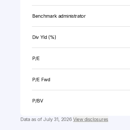
Benchmark administrator
Div Yld (%)
P/E
P/E Fwd
P/BV
Data as of
July 31, 2026
View disclosures