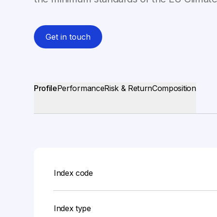
Get in touch
Profile
Performance
Risk & Return
Composition
Index code
Index type