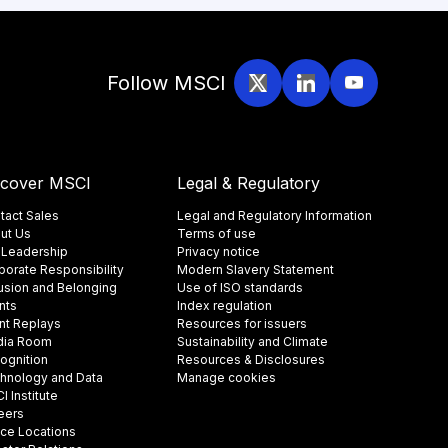
Follow MSCI
scover MSCI
Legal & Regulatory
tact Sales
Legal and Regulatory Information
ut Us
Terms of use
 Leadership
Privacy notice
porate Responsibility
Modern Slavery Statement
lusion and Belonging
Use of ISO standards
nts
Index regulation
nt Replays
Resources for issuers
ia Room
Sustainability and Climate
ognition
Resources & Disclosures
hnology and Data
Manage cookies
 Institute
eers
ice Locations