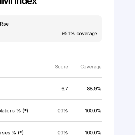
MI Index
Rise
95.1%
coverage
Score
Coverage
6.7
88.9%
ations % (*)
0.1%
100.0%
rsies % (*)
0.1%
100.0%