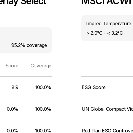
rlay Select
MSCI ACWI I
Implied Temperature 
> 2.0°C - < 3.2°C
95.2%
coverage
Score
Coverage
8.9
100.0%
ESG Score
0.0%
100.0%
UN Global Compact Viol
0.0%
100.0%
Red Flag ESG Controve