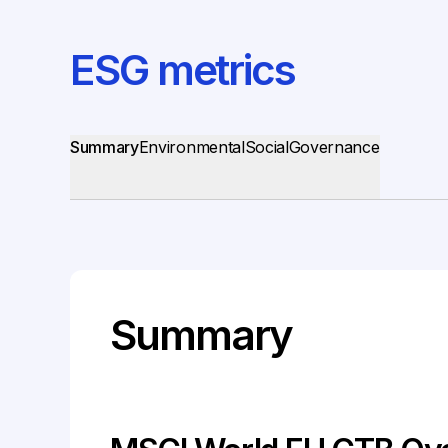
ESG metrics
Summary
Environmental
Social
Governance
Summary