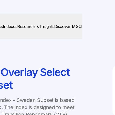
cs
Indexes
Research & Insights
Discover MSCI
Overlay Select
set
Index - Sweden Subset is based
x. The index is designed to meet
 Transition Benchmark (CTB).