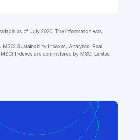
ailable as of
July 2026
. The information was
MSCI Sustainability Indexes, Analytics, Real
C. MSCI Indexes are administered by MSCI Limited