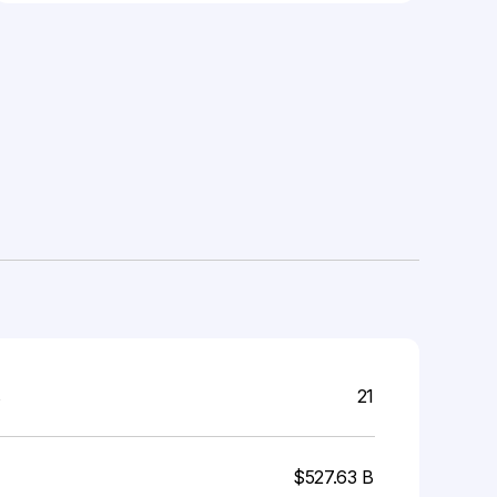
s
21
$527.63 B