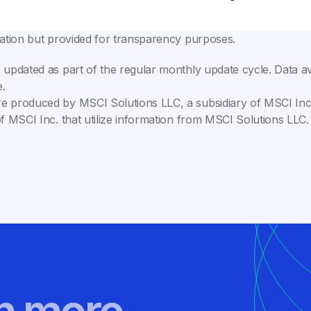
lation but provided for transparency purposes.
 updated as part of the regular monthly update cycle. Data av
.
e produced by MSCI Solutions LLC, a subsidiary of MSCI Inc. 
of MSCI Inc. that utilize information from MSCI Solutions LL