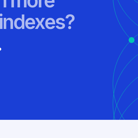
rn more
indexes?
.