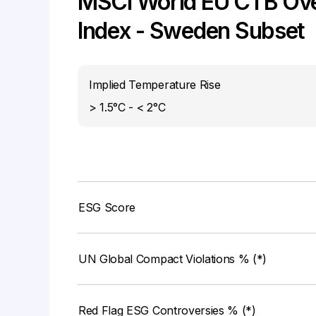
MSCI World EU CTB Ove
Index - Sweden Subset
Implied Temperature Rise
> 1.5°C - < 2°C
ESG Score
UN Global Compact Violations % (*)
Red Flag ESG Controversies % (*)