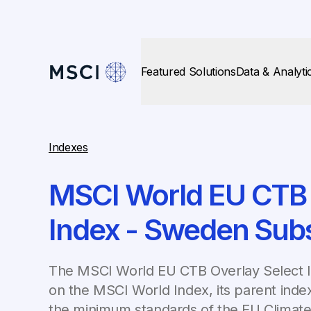
Featured Solutions
Data & Analyti
Indexes
MSCI World EU CTB 
Index - Sweden Sub
The MSCI World EU CTB Overlay Select 
on the MSCI World Index, its parent inde
the minimum standards of the EU Climate