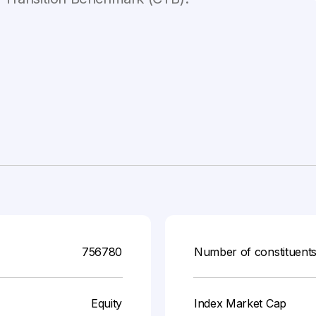
756780
Number of constituent
Equity
Index Market Cap