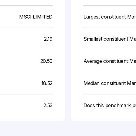
MSCI LIMITED
Largest constituent Ma
2.19
Smallest constituent M
20.50
Average constituent M
18.52
Median constituent Ma
2.53
Does this benchmark p