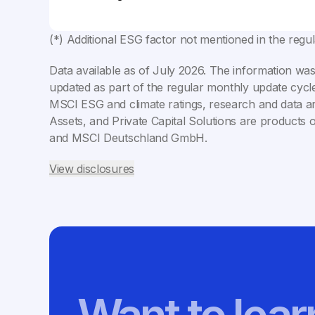
(*) Additional ESG factor not mentioned in the regu
Data available as of
July 2026
. The information was
updated as part of the regular monthly update cycle
MSCI ESG and climate ratings, research and data ar
Assets, and Private Capital Solutions are products 
and MSCI Deutschland GmbH.
View disclosures