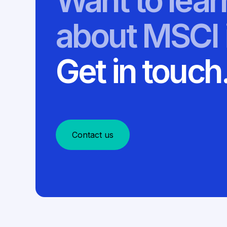
Want to lea
about MSCI 
Get in touch
Contact us