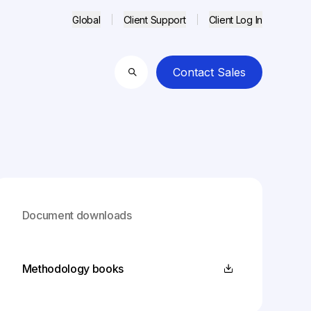
Global
Client Support
Client Log In
Contact Sales
Search
Document downloads
Methodology books