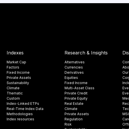
Indexes
Research & Insights
Di
Market Cap
Alternatives
Con
Factors
Currencies
Abo
Fixed Income
Derivatives
Our
Private Assets
Equities
Cor
Sustainability
Fixed Income
Inc
Climate
Multi-Asset Class
Eve
Thematic
Private Credit
Eve
Custom
Private Equity
Med
Index-Linked ETPs
Real Estate
Rec
Real-Time Index Data
Climate
Tec
Methodologies
Private Assets
MSCI
Index resources
Regulation
Car
Risk
Off