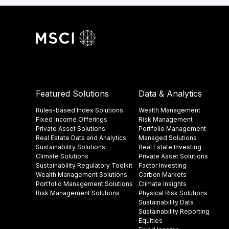
Featured Solutions
Data & Analytics
Rules-based Index Solutions
Wealth Management
Fixed Income Offerings
Risk Management
Private Asset Solutions
Portfolio Management
Real Estate Data and Analytics
Managed Solutions
Sustainability Solutions
Real Estate Investing
Climate Solutions
Private Asset Solutions
Sustainability Regulatory Toolkit​
Factor Investing
Wealth Management Solutions
Carbon Markets
Portfolio Management Solutions
Climate Insights​
Risk Management Solutions
Physical Risk Solutions
Sustainability Data​
Sustainability Reporting
Equities