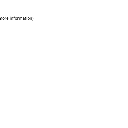
 more information).