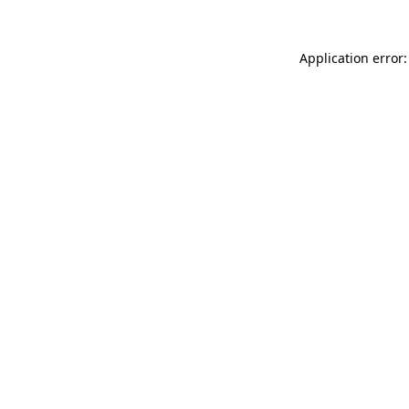
Application error: