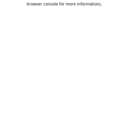
browser console for more information).