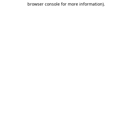
browser console for more information).