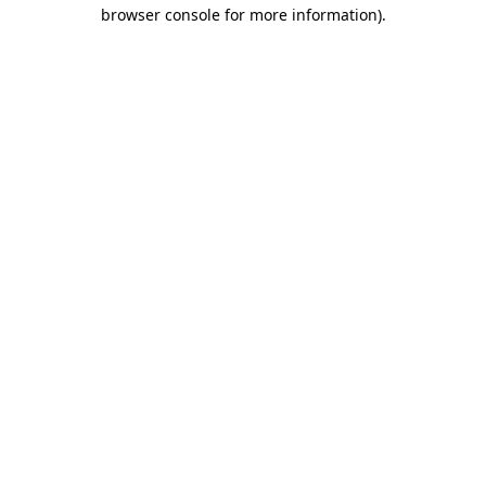
browser console for more information).