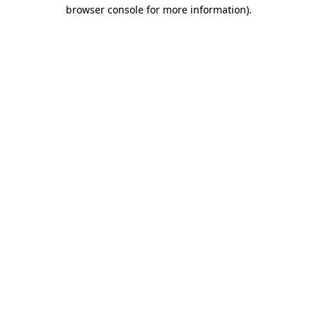
browser console for more information).