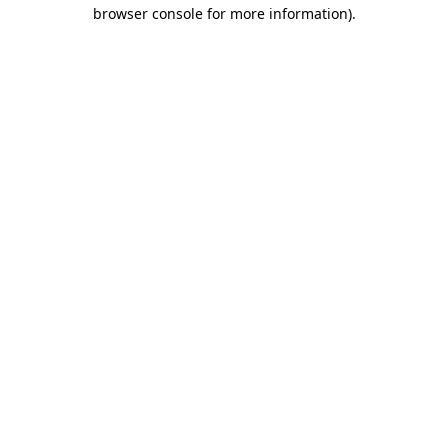
browser console for more information).