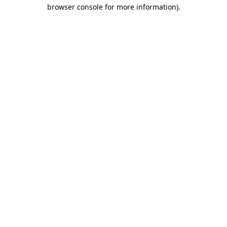
browser console for more information).